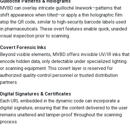
Guilloché Patterns & Holograms
MVBD can overlay intricate guilloché linework—patterns that
shift appearance when tilted—or apply a thin holographic film
atop the QR code, similar to high‑security barcode labels used
in pharmaceuticals. These overt features enable quick, unaided
visual inspection prior to scanning.
Covert Forensic Inks
Beyond visible elements, MVBD offers invisible UV/IR inks that
encode hidden data, only detectable under specialized lighting
or scanning equipment. This covert layer is reserved for
authorized quality‑control personnel or trusted distribution
partners.
Digital Signatures & Certificates
Each URL embedded in the dynamic code can incorporate a
digital signature, ensuring that the content delivered to the user
remains unaltered and tamper‑proof throughout the scanning
process.