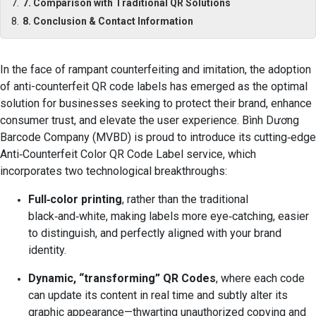
7. Comparison with Traditional QR Solutions
8. Conclusion & Contact Information
In the face of rampant counterfeiting and imitation, the adoption
of anti-counterfeit QR code labels has emerged as the optimal
solution for businesses seeking to protect their brand, enhance
consumer trust, and elevate the user experience. Bình Dương
Barcode Company (MVBD) is proud to introduce its cutting‑edge
Anti‑Counterfeit Color QR Code Label service, which
incorporates two technological breakthroughs:
Full‑color printing
, rather than the traditional
black‑and‑white, making labels more eye‑catching, easier
to distinguish, and perfectly aligned with your brand
identity.
Dynamic, “transforming” QR Codes
, where each code
can update its content in real time and subtly alter its
graphic appearance—thwarting unauthorized copying and