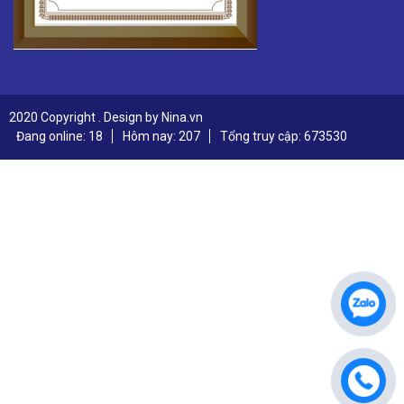
2020 Copyright . Design by Nina.vn
Đang online: 18
Hôm nay: 207
Tổng truy cập: 673530