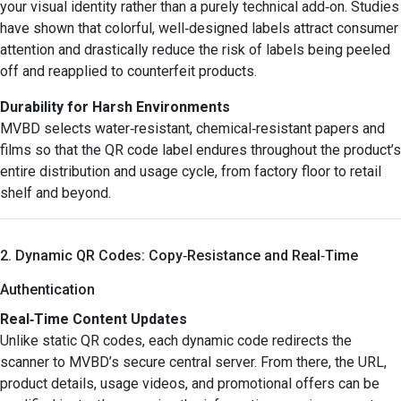
your visual identity rather than a purely technical add‑on. Studies
have shown that colorful, well‑designed labels attract consumer
attention and drastically reduce the risk of labels being peeled
off and reapplied to counterfeit products.
Durability for Harsh Environments
MVBD selects water‑resistant, chemical‑resistant papers and
films so that the QR code label endures throughout the product’s
entire distribution and usage cycle, from factory floor to retail
shelf and beyond.
2. Dynamic QR Codes: Copy‑Resistance and Real‑Time
Authentication
Real‑Time Content Updates
Unlike static QR codes, each dynamic code redirects the
scanner to MVBD’s secure central server. From there, the URL,
product details, usage videos, and promotional offers can be