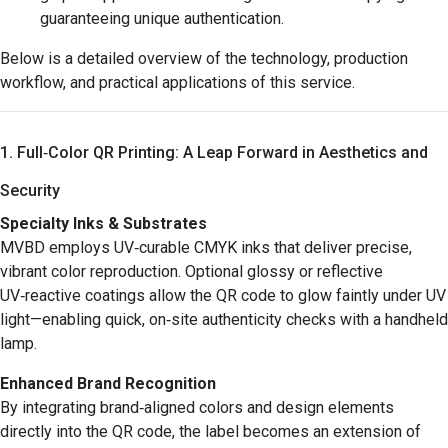
guaranteeing unique authentication.
Below is a detailed overview of the technology, production
workflow, and practical applications of this service.
1. Full‑Color QR Printing: A Leap Forward in Aesthetics and
Security
Specialty Inks & Substrates
MVBD employs UV‑curable CMYK inks that deliver precise,
vibrant color reproduction. Optional glossy or reflective
UV‑reactive coatings allow the QR code to glow faintly under UV
light—enabling quick, on‑site authenticity checks with a handheld
lamp.
Enhanced Brand Recognition
By integrating brand‑aligned colors and design elements
directly into the QR code, the label becomes an extension of