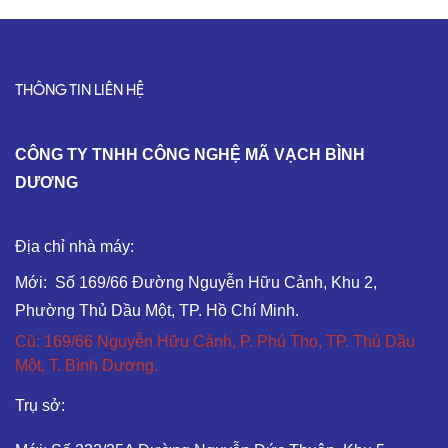
THÔNG TIN LIÊN HỆ
C
ÔNG TY TNHH CÔNG NGHỆ MÃ VẠCH BÌNH
DƯƠNG
Địa chỉ nhà máy:
Mới: Số 169/66 Đường Nguyễn Hữu Cảnh, Khu 2,
Phường Thủ Dầu Một, TP. Hồ Chí Minh.
Cũ: 169/66 Nguyễn Hữu Cảnh, P. Phú Thọ, TP. Thủ Dầu
Một, T. Bình Dương.
Trụ sở: