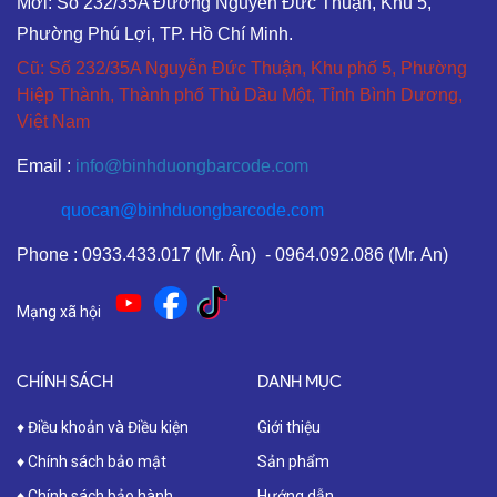
Mới: Số 232/35A Đường Nguyễn Đức Thuận, Khu 5,
Phường Phú Lợi, TP. Hồ Chí Minh.
Cũ: Số 232/35A Nguyễn Đức Thuận, Khu phố 5, Phường
Hiệp Thành, Thành phố Thủ Dầu Một, Tỉnh Bình Dương,
Việt Nam
Email :
info@binhduongbarcode.com
quocan@binhduongbarcode.com
Phone : 0933.433.017 (Mr. Ân) - 0964.092.086 (Mr. An)
Mạng xã hội
CHÍNH SÁCH
DANH MỤC
♦ Điều khoản và Điều kiện
Giới thiệu
♦ Chính sách bảo mật
Sản phẩm
♦ Chính sách bảo hành
Hướng dẫn