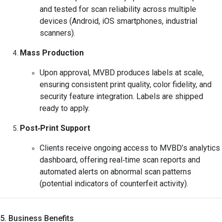
and tested for scan reliability across multiple
devices (Android, iOS smartphones, industrial
scanners).
Mass Production
Upon approval, MVBD produces labels at scale,
ensuring consistent print quality, color fidelity, and
security feature integration. Labels are shipped
ready to apply.
Post‑Print Support
Clients receive ongoing access to MVBD’s analytics
dashboard, offering real‑time scan reports and
automated alerts on abnormal scan patterns
(potential indicators of counterfeit activity).
5. Business Benefits