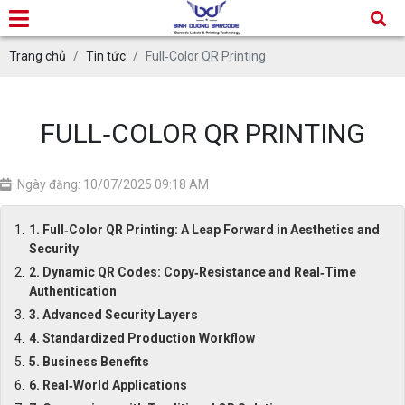
Trang chủ
Tin tức
Full‑Color QR Printing
FULL‑COLOR QR PRINTING
Ngày đăng: 10/07/2025 09:18 AM
1. Full‑Color QR Printing: A Leap Forward in Aesthetics and
Security
2. Dynamic QR Codes: Copy‑Resistance and Real‑Time
Authentication
3. Advanced Security Layers
4. Standardized Production Workflow
5. Business Benefits
6. Real‑World Applications