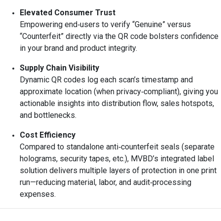
Elevated Consumer Trust
Empowering end‑users to verify “Genuine” versus
“Counterfeit” directly via the QR code bolsters confidence
in your brand and product integrity.
Supply Chain Visibility
Dynamic QR codes log each scan’s timestamp and
approximate location (when privacy‑compliant), giving you
actionable insights into distribution flow, sales hotspots,
and bottlenecks.
Cost Efficiency
Compared to standalone anti‑counterfeit seals (separate
holograms, security tapes, etc.), MVBD’s integrated label
solution delivers multiple layers of protection in one print
run—reducing material, labor, and audit‑processing
expenses.