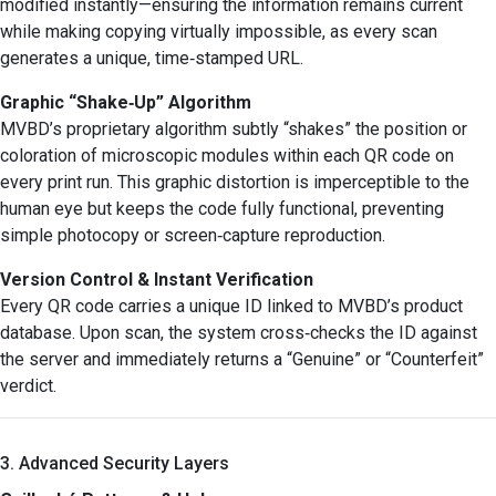
modified instantly—ensuring the information remains current
while making copying virtually impossible, as every scan
generates a unique, time‑stamped URL.
Graphic “Shake‑Up” Algorithm
MVBD’s proprietary algorithm subtly “shakes” the position or
coloration of microscopic modules within each QR code on
every print run. This graphic distortion is imperceptible to the
human eye but keeps the code fully functional, preventing
simple photocopy or screen‑capture reproduction.
Version Control & Instant Verification
Every QR code carries a unique ID linked to MVBD’s product
database. Upon scan, the system cross‑checks the ID against
the server and immediately returns a “Genuine” or “Counterfeit”
verdict.
3. Advanced Security Layers