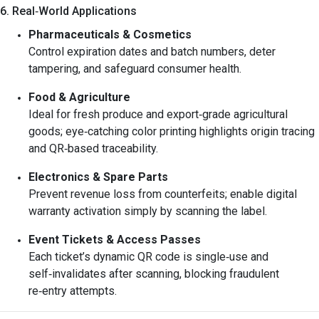
6. Real‑World Applications
Pharmaceuticals & Cosmetics
Control expiration dates and batch numbers, deter
tampering, and safeguard consumer health.
Food & Agriculture
Ideal for fresh produce and export‑grade agricultural
goods; eye‑catching color printing highlights origin tracing
and QR‑based traceability.
Electronics & Spare Parts
Prevent revenue loss from counterfeits; enable digital
warranty activation simply by scanning the label.
Event Tickets & Access Passes
Each ticket’s dynamic QR code is single‑use and
self‑invalidates after scanning, blocking fraudulent
re‑entry attempts.