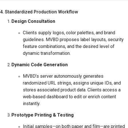
4. Standardized Production Workflow
Design Consultation
Clients supply logos, color palettes, and brand
guidelines. MVBD proposes label layouts, security
feature combinations, and the desired level of
dynamic transformation.
Dynamic Code Generation
MVBD’s server autonomously generates
randomized URL strings, assigns unique IDs, and
stores associated product data. Clients access a
web‑based dashboard to edit or enrich content
instantly.
Prototype Printing & Testing
Initial samples—on both paper and film—are printed