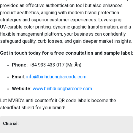
provides an effective authentication tool but also enhances
product aesthetics, aligning with modern brand‑protection
strategies and superior customer experiences. Leveraging
UV‑curable color printing, dynamic graphic transformation, and a
flexible management platform, your business can confidently
safeguard quality, curb losses, and gain deeper market insights.
Get in touch today for a free consultation and sample label:
Phone:
+84 933 433 017 (Mr. Ân)
Email:
info@binhduongbarcode.com
Website:
www.binhduongbarcode.com
Let MVBD’s anti‑counterfeit QR code labels become the
steadfast shield for your brand!
Chia sẻ: