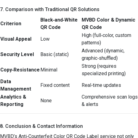
7. Comparison with Traditional QR Solutions
Black‑and‑White
MVBD Color & Dynamic
Criterion
QR Code
QR Code
High (full‑color, custom
Visual Appeal
Low
patterns)
Advanced (dynamic,
Security Level
Basic (static)
graphic‑shuffled)
Strong (requires
Copy‑Resistance
Minimal
specialized printing)
Data
Fixed content
Real‑time updates
Management
Analytics &
Comprehensive scan logs
None
Reporting
& alerts
8. Conclusion & Contact Information
MVBD’s Anti‑Counterfeit Color QR Code Label service not only