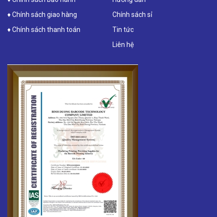
♦ Chính sách giao hàng
Chính sách sỉ
♦ Chính sách thanh toán
Tin tức
Liên hệ