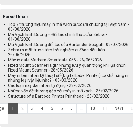
Bài viết khác:
Top 7 thương hiệu máy in mã vạch được ưa chuộng tại Việt Nam -
03/08/2026
Mã Vạch Bình Dương – Đối tác chính thức của Zebra -
01/08/2026
Mã Vạch Bình Dương đối tác của Bartender Seagull - 09/07/2026
Zebra ra mắt trung tâm trải nghiệm di động đầu tiên -
26/06/2026
Máy in date Markem Smartdate X65 - 26/06/2026
Fixed Mount Scanner là gì? Những lưu ý quan trọng khi lựa chọn
Fixed Mount Scanner - 28/05/2026
Máy in tem nhãn kỹ thuật số (Digital Label Printer) có khả năng in
những loại vật liệu nào? - 05/03/2026
Các loại máy dán nhãn tự động - 28/02/2026
Những vấn đề thường gặp với máy in mã vạch - 26/02/2026
Structure of a Barcode Printer Printhead - 25/02/2026
ge
1
2
3
4
5
6
7
...
10
11
Next
L